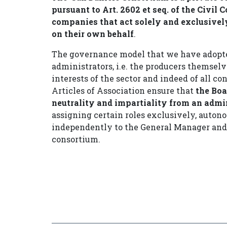
pursuant to Art. 2602 et seq. of the Civil
companies that act solely and exclusivel
on their own behalf
.
The governance model that we have adopte
administrators, i.e. the producers themselv
interests of the sector and indeed of all 
Articles of Association ensure that
the Boa
neutrality and impartiality from an admi
assigning certain roles exclusively, auto
independently to the General Manager and 
consortium.