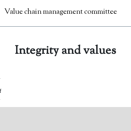
Value chain management committee
Integrity and values
l
f
.
that
n
sion
 and