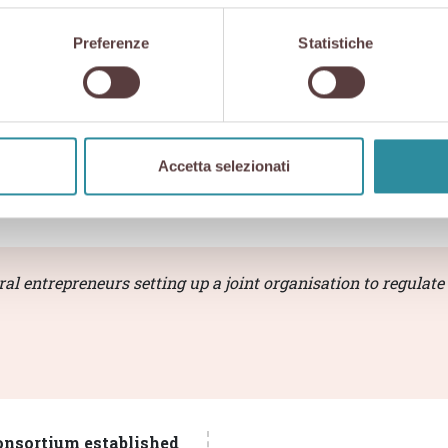
nciples of
autonomy and independence
, combines opera
Preferenze
Statistiche
holders in the value chain.
ly and our production chain is guaranteed and certified
Accetta selezionati
rtium bodies and indepe
l entrepreneurs setting up a joint organisation to regulate 
onsortium established