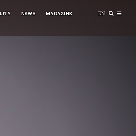
EN
LITY
NEWS
MAGAZINE