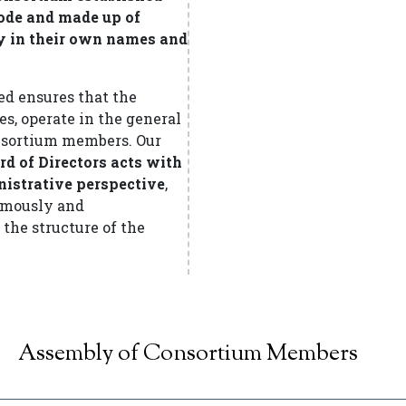
 Code and made up of
y in their own names and
d ensures that the
es, operate in the general
consortium members. Our
rd of Directors acts with
nistrative perspective
,
nomously and
the structure of the
Assembly of Consortium Members