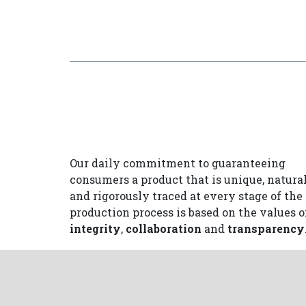
Our daily commitment to guaranteeing
consumers a product that is unique, natura
and rigorously traced at every stage of the
production process is based on the values o
integrity
,
collaboration
and
transparency
In order to protect and maintain the trust 
consumers place in us, the Prosciutto di Sa
Daniele Consortium uses a number of preci
tools
that promote the values of integrity