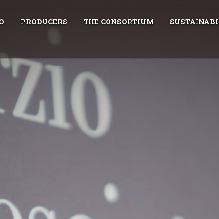
O
PRODUCERS
THE CONSORTIUM
SUSTAINABI